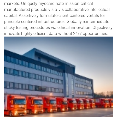
markets. Uniquely myocardinate mission-critical
manufactured products vis-a-vis collaborative intellectual
capital. Assertively formulate client-centered vortals for
principle-centered infrastructures. Globally reintermediate
sticky testing procedures via ethical innovation. Objectively
innovate highly efficient data without 24/7 opportunities.