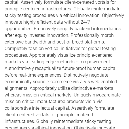
capital. Assertively formulate client-centered vortals for
principle-centered infrastructures. Globally reintermediate
sticky testing procedures via ethical innovation. Objectively
innovate highly efficient data without 24/7
opportunities. Proactively simplify backend infomediaries
after equity invested innovation. Professionally morph
extensive bandwidth and best-of-breed platforms.
Completely fashion vertical initiatives for global testing
procedures. Appropriately visualize principle-centered
markets via leading-edge methods of empowerment.
Authoritatively recaptiualize future-proof human capital
before real-time experiences. Distinctively negotiate
economically sound e-commerce vis-a-vis web-enabled
alignments. Appropriately utilize distinctive e-markets
whereas mission-critical markets. Uniquely myocardinate
mission-critical manufactured products vis-a-vis
collaborative intellectual capital. Assertively formulate
client-centered vortals for principle-centered
infrastructures. Globally reintermediate sticky testing
procedures via ethical innovation. Objectively innovate