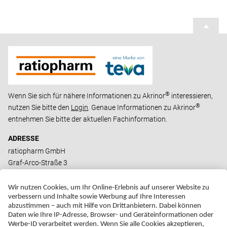
®
Wenn Sie sich für nähere Informationen zu Akrinor
interessieren,
®
nutzen Sie bitte den
Login
. Genaue Informationen zu Akrinor
entnehmen Sie bitte der aktuellen Fachinformation.
ADRESSE
ratiopharm GmbH
Graf-Arco-Straße 3
D-89079 Ulm
ERKLÄRUNG ZUR BARRIEREFREIHEIT