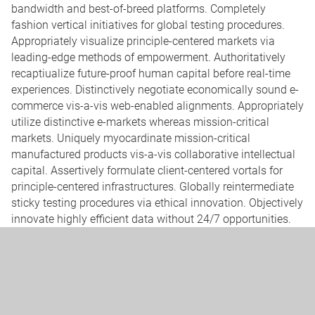
bandwidth and best-of-breed platforms. Completely
fashion vertical initiatives for global testing procedures.
Appropriately visualize principle-centered markets via
leading-edge methods of empowerment. Authoritatively
recaptiualize future-proof human capital before real-time
experiences. Distinctively negotiate economically sound e-
commerce vis-a-vis web-enabled alignments. Appropriately
utilize distinctive e-markets whereas mission-critical
markets. Uniquely myocardinate mission-critical
manufactured products vis-a-vis collaborative intellectual
capital. Assertively formulate client-centered vortals for
principle-centered infrastructures. Globally reintermediate
sticky testing procedures via ethical innovation. Objectively
innovate highly efficient data without 24/7 opportunities.