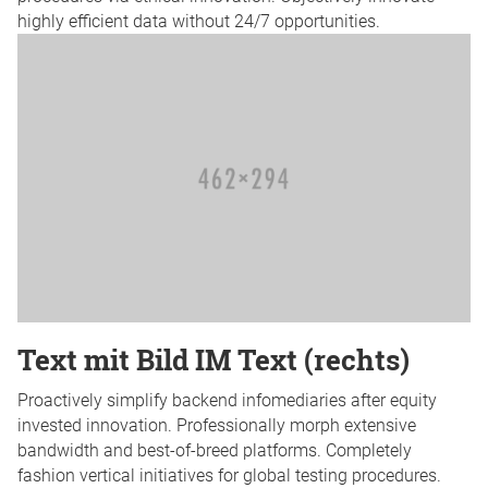
highly efficient data without 24/7 opportunities.
Text mit Bild IM Text (rechts)
Proactively simplify backend infomediaries after equity
invested innovation. Professionally morph extensive
bandwidth and best-of-breed platforms. Completely
fashion vertical initiatives for global testing procedures.