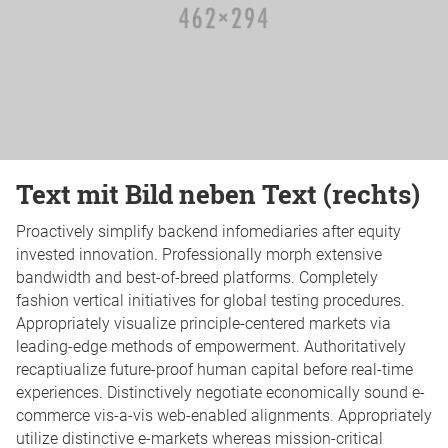
Text mit Bild neben Text (rechts)
Proactively simplify backend infomediaries after equity
invested innovation. Professionally morph extensive
bandwidth and best-of-breed platforms. Completely
fashion vertical initiatives for global testing procedures.
Appropriately visualize principle-centered markets via
leading-edge methods of empowerment. Authoritatively
recaptiualize future-proof human capital before real-time
experiences. Distinctively negotiate economically sound e-
commerce vis-a-vis web-enabled alignments. Appropriately
utilize distinctive e-markets whereas mission-critical