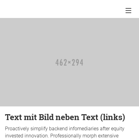
Text mit Bild neben Text (links)
Proactively simplify backend infomediaries after equity
invested innovation. Professionally morph extensive